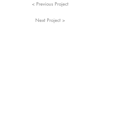
< Previous Project
Next Project >