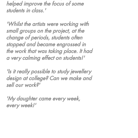
helped improve the focus of some
students in class.'
'Whilst the artists were working with
small groups on the project, at the
change of periods, students often
stopped and became engrossed in
the work that was taking place. It had
a very calming effect on students!'
'Is it really possible to study jewellery
design at college? Can we make and
sell our work?'
'My daughter came every week,
every week!'