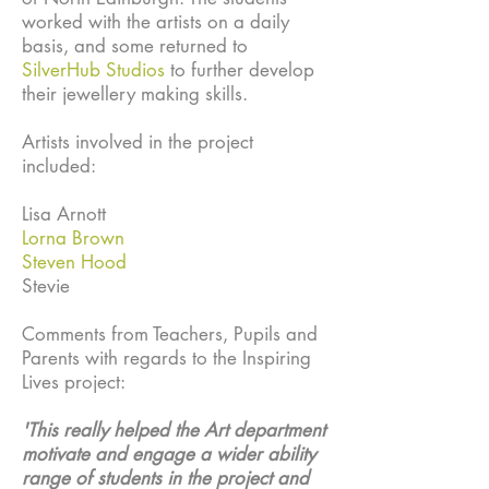
worked with the artists on a daily
basis, and some returned to
SilverHub Studios
to further develop
their jewellery making skills.
Artists involved in the project
included:
Lisa Arnott
Lorna Brown
Steven Hood
Stevie
Comments from Teachers, Pupils and
Parents with regards to the Inspiring
Lives project:
'This really helped the Art department
motivate and engage a wider ability
range of students in the project and