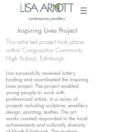
Inspiring Lives Project
This artist led project took place
within Craigroyston Community
High School, Edinburgh.
Lisa successfully received lottery
funding and coordinated the Inspiring
Lives project. The project enabled
young people to work with
professional artists, in a series of
projects including sculpture, jewellery
design, painting, textiles. The art
works created responded to the local
achievements and culturally diversity
of North Edinburgh. The students