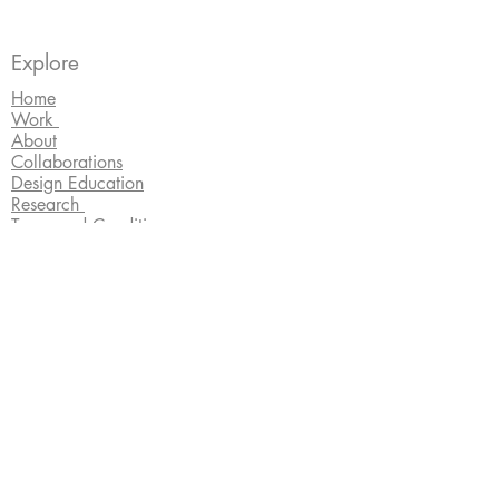
Explore
Home
Work
About
Collaborations
Design Education
Research
Terms and Conditions
Connect
lisajanearnott@gmail.com
All jewellery is hallmarked by the Edinburgh
Assay Office and copyright Lisa Arnott.
Images by photographers
Martin Smith
, Sally
Cuthbert,
Rachel Hein
and
Shannon Tofts
.
Website design by
Erin Smith
.