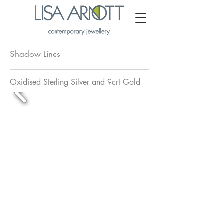
Shadow Lines
Oxidised Sterling Silver and 9crt Gold