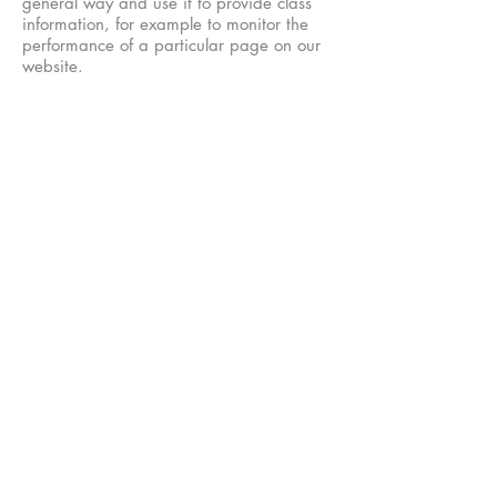
general way and use it to provide class
information, for example to monitor the
performance of a particular page on our
website.
Unless you have given us explicit
permission to do so, we shall never pass
on your email address or personal
information to anyone.
We continue to process your information
on this basis until you withdraw your
consent or it can be reasonably assumed
that your consent no longer exists.
You may withdraw your consent at any
time by instructing us at
contact@lisaarnott.com
. However, if you
do so, you may not be able to use our
website or our services further.