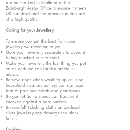
are hallmarked in Scotland at the
Edinburgh Assay Office to ensure it meets
UK standard and the precious metals are
of a high quality.
Caring for your Jewellery
To ensure you get the best from your
jewellery we recommend you:
Store your jewellery separately to avoid it
being knocked or scratched.
Make your jewellery the last thing you put
on as perfume can tarnish precious
metals.
Remove rings when washing up or using
household cleaners as they can damage
tarnish precious metals and gemstones.
Be gentle! Some stones can fracture if
knocked against a hard surface.
Be careful! Polishing cloths on oxidised
silver jewellery can damage the black
finish.
Cookies