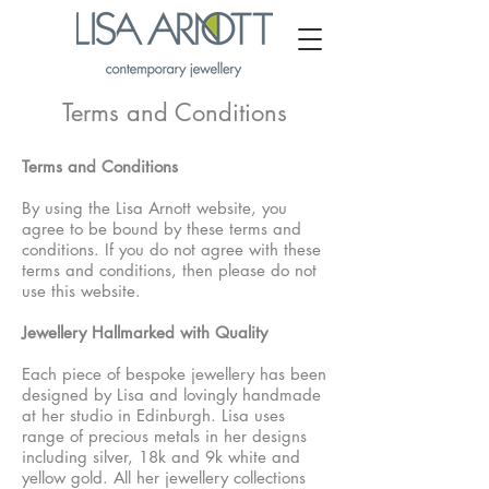
Terms and Conditions
Terms and Conditions
By using the Lisa Arnott website, you
agree to be bound by these terms and
conditions. If you do not agree with these
terms and conditions, then please do not
use this website.
Jewellery Hallmarked with Quality
Each piece of bespoke jewellery has been
designed by Lisa and lovingly handmade
at her studio in Edinburgh. Lisa uses
range of precious metals in her designs
including silver, 18k and 9k white and
yellow gold. All her jewellery collections