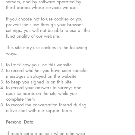
servers, and by software operated by
third parties whose services we use.​
If you choose not to use cookies or you
prevent their use through your browser
settings, you will not be able to use all the
functionality of our website.
This site may use cookies in the following
ways:
to track how you use this website
to record whether you have seen specific
messages displayed on the website
to keep you signed in on this site
to record your answers to surveys and
questionnaires on the site while you
complete them
to record the conversation thread during
a live chat with our support team
Personal Data
Through certain actions when otherwise