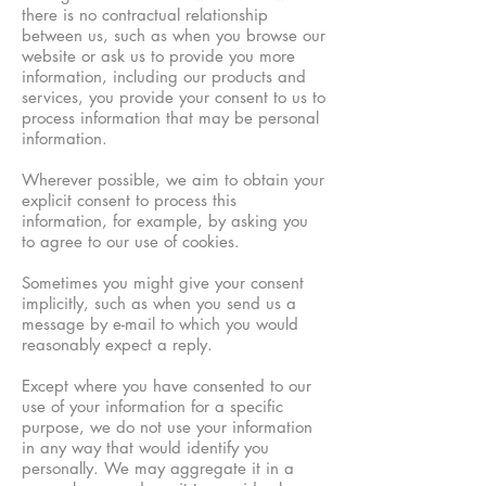
there is no contractual relationship
between us, such as when you browse our
website or ask us to provide you more
information, including our products and
services, you provide your consent to us to
process information that may be personal
information.
Wherever possible, we aim to obtain your
explicit consent to process this
information, for example, by asking you
to agree to our use of cookies.
Sometimes you might give your consent
implicitly, such as when you send us a
message by e-mail to which you would
reasonably expect a reply.
Except where you have consented to our
use of your information for a specific
purpose, we do not use your information
in any way that would identify you
personally. We may aggregate it in a