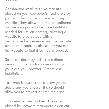
Cookies are small text files that are
placed on your computer's hard drive by
your web browser when you visit any
website. They allow information gathered
on one web page to be stored until it is
needed for use on another, allowing a
website to provide you with a
personalised experience and the website
owner with statistics about how you use
the website so that it can be improved.
Some cookies may last for a defined
period of time, such as one day or until
you close your browser. Others last
indefinitely.
Your web browser should allow you to
delete any you choose. It also should
allow you to prevent or limit their use.
This website uses cookies. They are
placed by software that operates on our