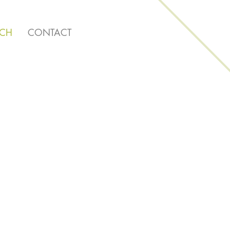
RCH
CONTACT
ng Here!