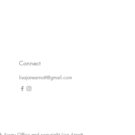
Connect
lisajanearnott@gmail.com
h Assay Office and copyright Lisa Arnott.