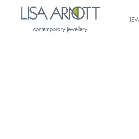
JEW
Flourish Project