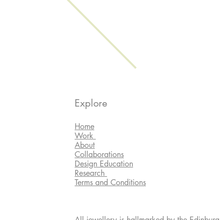
Explore
Home
Work
About
Collaborations
Design Education
Research
Terms and Conditions
All jewellery is hallmarked by the Edinburg