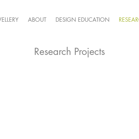
ELLERY
ABOUT
DESIGN EDUCATION
RESEA
Research Projects
State of Flux
Bei